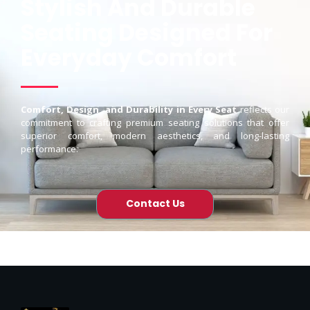
Stylish And Durable
Seating Designed For
Everyday Comfort
Comfort, Design, and Durability in Every Seat
reflects our
commitment to crafting premium seating solutions that offer
superior comfort, modern aesthetics, and long-lasting
performance.
Contact Us