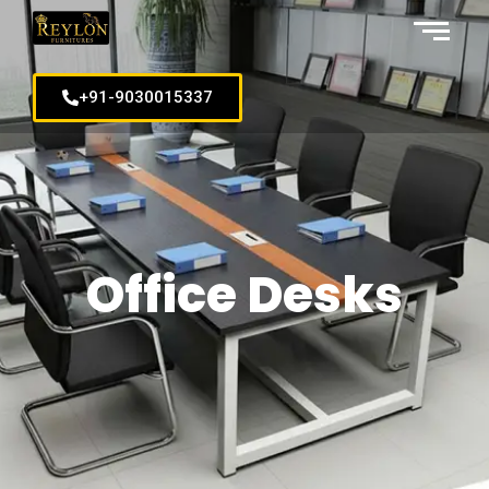
+91-9030015337
Office Desks