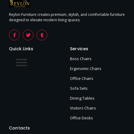
Reylon Furniture creates premium, stylish, and comfortable furniture
designed to elevate modern living spaces.
Quick Links
Services
Boss Chairs
Ergonomic Chairs
Office Chairs
Sofa Sets
Dining Tables
Visitors Chairs
Office Desks
Contacts