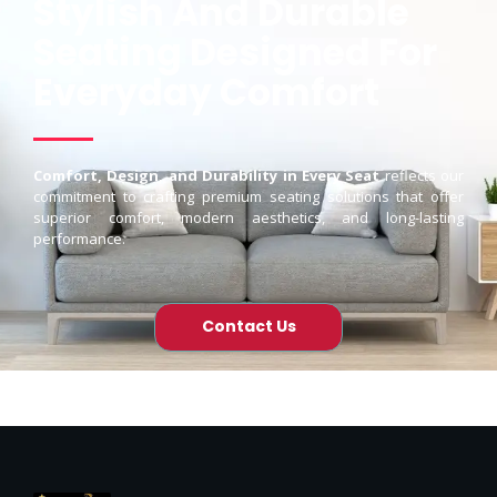
Stylish And Durable
Seating Designed For
Everyday Comfort
Comfort, Design, and Durability in Every Seat
reflects our
commitment to crafting premium seating solutions that offer
superior comfort, modern aesthetics, and long-lasting
performance.
Contact Us