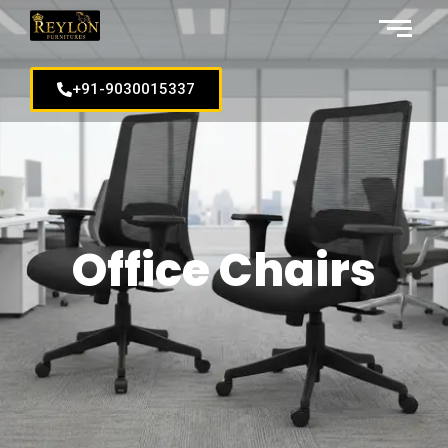
+91-9030015337
Office Chairs