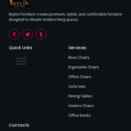
Reylon Furniture creates premium, stylish, and comfortable furniture
designed to elevate modern living spaces.
Quick Links
Services
Boss Chairs
Ergonomic Chairs
Office Chairs
Sofa Sets
Dining Tables
Visitors Chairs
Office Desks
Contacts