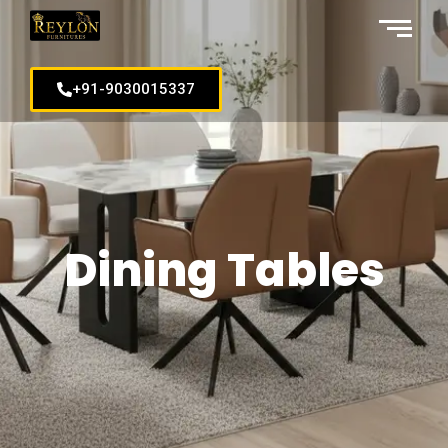
+91-9030015337
Dining Tables