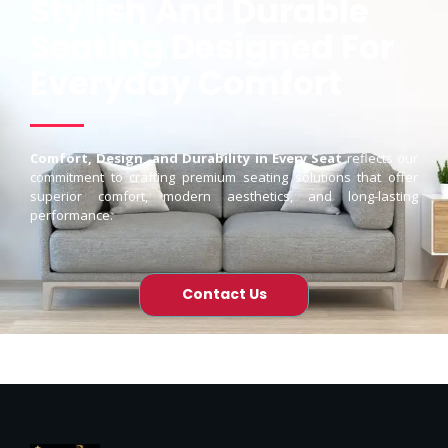
Stylish And Durable
Seating Designed For
Everyday Comfort
Comfort, Design, and Durability in Every Seat
reflects our
commitment to crafting premium seating solutions that offer
superior comfort, modern aesthetics, and long-lasting
performance.
Contact Us