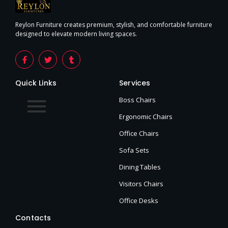
Reylon Furniture creates premium, stylish, and comfortable furniture
designed to elevate modern living spaces.
Quick Links
Services
Boss Chairs
Ergonomic Chairs
Office Chairs
Sofa Sets
Dining Tables
Visitors Chairs
Office Desks
Contacts